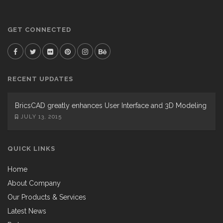
GET CONNECTED
RECENT UPDATES
BricsCAD greatly enhances User Interface and 3D Modeling
JULY 13, 2015
QUICK LINKS
Home
About Company
Our Products & Services
Latest News