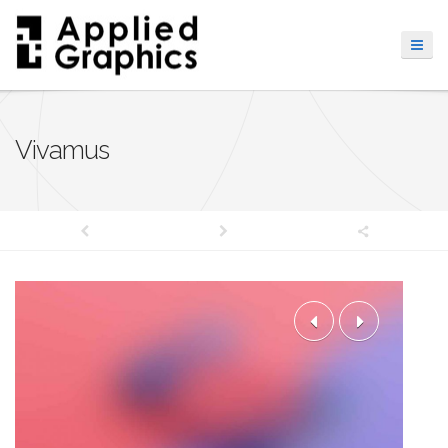
Vivamus