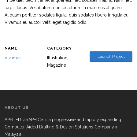
imperdiet. Sed sit amet aliquet est, nec sodales mauris. Nam nec
turpis lacus. Vestibulum consectetur mi a maximus aliquam.
Aliquam porttitor sodales ligula, quis sodales libero fringilla eu.
Vivamus eu auctor velit, eget sagittis odio.
NAME
CATEGORY
Launch Project
Vivamus
Illustration
Magazine
ABOUT US
APPLIED GRAPHICS is a progressive and rapidly expanding
Computer-Aided Drafting & Design Solutions Company in
Malaysia .