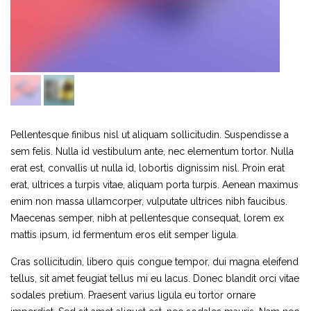
Pellentesque finibus nisl ut aliquam sollicitudin. Suspendisse a
sem felis. Nulla id vestibulum ante, nec elementum tortor. Nulla
erat est, convallis ut nulla id, lobortis dignissim nisl. Proin erat
erat, ultrices a turpis vitae, aliquam porta turpis. Aenean maximus
enim non massa ullamcorper, vulputate ultrices nibh faucibus.
Maecenas semper, nibh at pellentesque consequat, lorem ex
mattis ipsum, id fermentum eros elit semper ligula.
Cras sollicitudin, libero quis congue tempor, dui magna eleifend
tellus, sit amet feugiat tellus mi eu lacus. Donec blandit orci vitae
sodales pretium. Praesent varius ligula eu tortor ornare